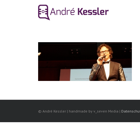
© André Kessler | handmade by v_seven Media |
Datenschu